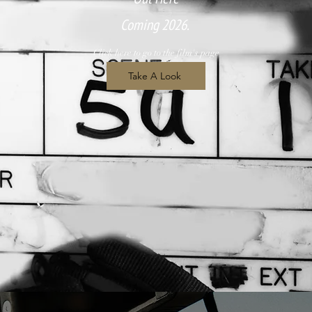
Coming 2026.
Click here to go to the film's page
Take A Look