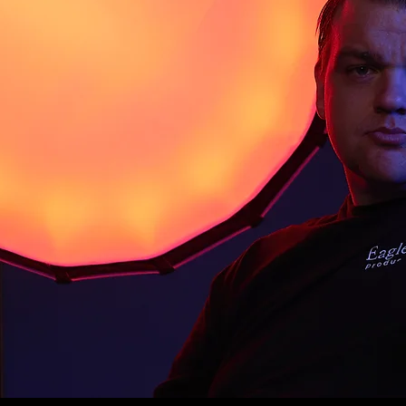
tivating cinematic experiences. With over a
ography and a background in creating promotional
ies, Jacob brings a unique blend of creativity,
ng finesse to every project.
agle Eye Productions, Jacob is reimagining the art
s that connect, inspire, and resonate on a deeper
deas to crafting immersive narratives, his mission
ful stories to life—because he believes film is
we see and share the world.
acob is exploring new ideas to help aspiring
 their creative visions into reality.