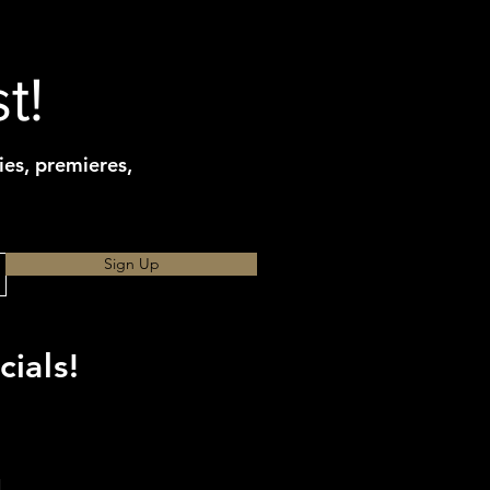
t!
ies, premieres,
Sign Up
ials!
d