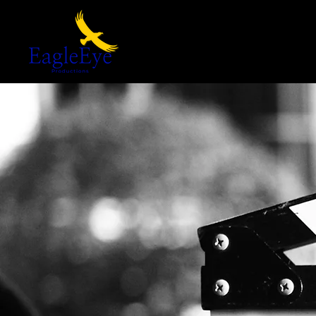
Home
Our Films