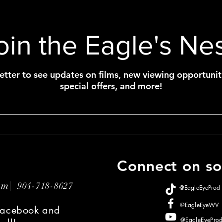
oin the Eagle's Nes
etter to see updates on films, new viewing opportunit
special offers, and more!
Connect on soc
com|
904-718-8627
@EagleEyeProd
@EagleEyeWV
 Facebook and
@EagleEyePro