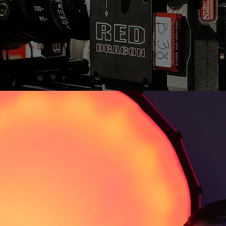
lmes
ector, Storyteller
filmmaker and storyteller dedicated to