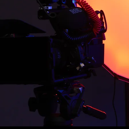
transforming visions into cap
decade of experience in vide
content across diverse industr
technical skill, and storytelli
As the driving force behind E
of filmmaking, creating storie
level. From conceptualizing i
is to bring authentic, meaning
everywhere, shaping the way 
When not behind the camera, J
filmmakers and businesses turn