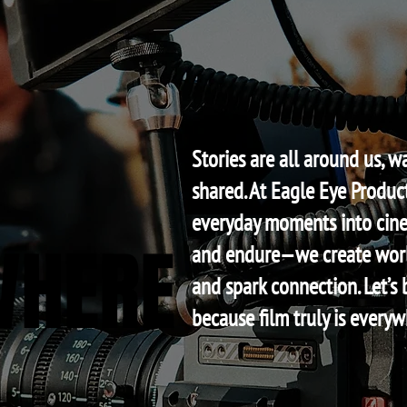
Stories are all around us, w
shared. At Eagle Eye Product
everyday moments into cine
WHERE
WHERE
and endure—we create worl
and spark connection. Let’s 
because film truly is everyw