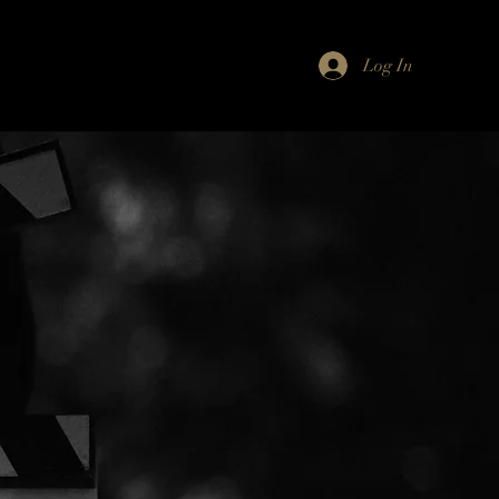
Log In
Resources
About Us