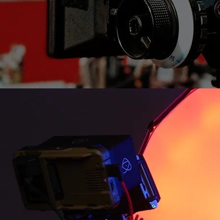
Jacob Ho
Owner, Dir
Jacob Holmes is a passionate 