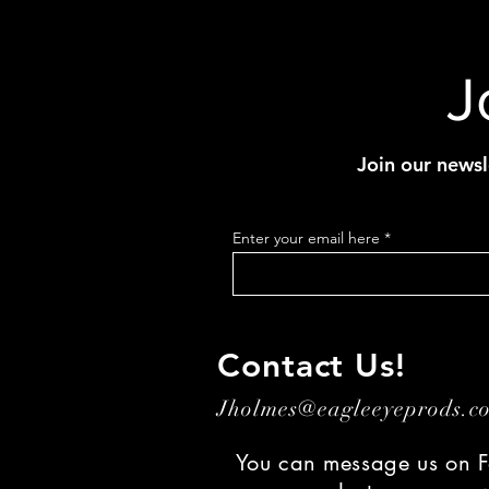
J
Join our newsl
Enter your email here
Contact Us!
Jholmes@eagleeyeprods.
You can message us on