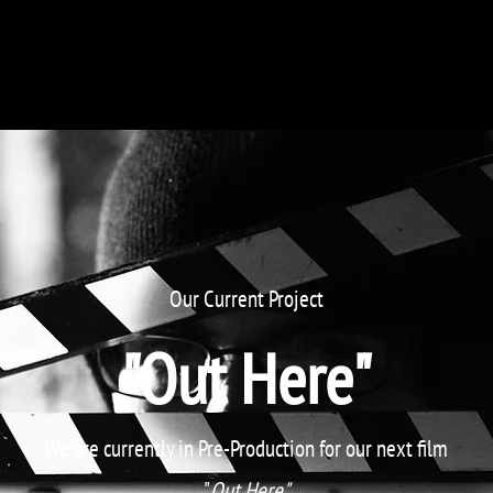
Film Horizons Foundation
Portfolio
Our Current Project
"Out Here"
We are currently in Pre-Production for our next film
"
Out Here"