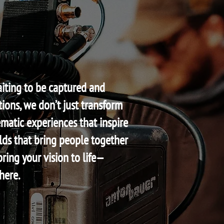
aiting to be captured and
ions, we don’t just transform
matic experiences that inspire
ds that bring people together
bring your vision to life—
here.