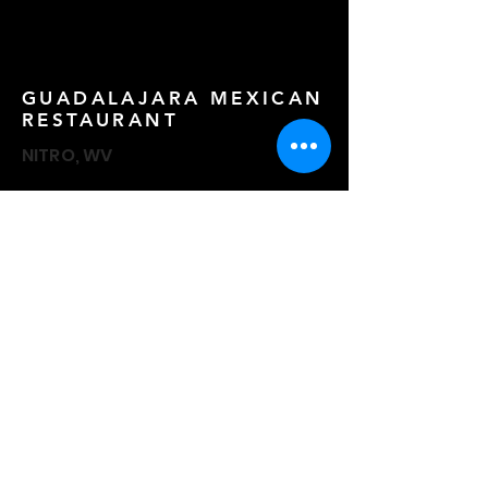
GUADALAJARA MEXICAN
RESTAURANT
NITRO, WV
HUNTINGTON ST. JOES
GIRLS BASKETBALL
HUNTINGTON, WV