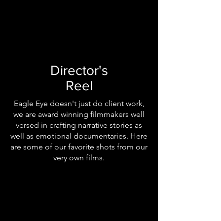
Director's
Reel
Eagle Eye doesn't just do client work,
we are award winning filmmakers well
versed in crafting narrative stories as
well as emotional documentaries. Here
are some of our favorite shots from our
very own films.