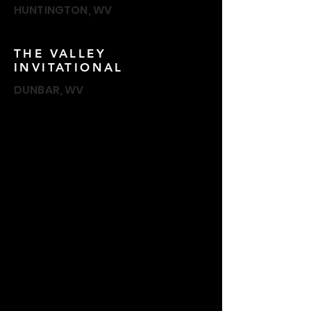
HUNTINGTON, WV
THE VALLEY
INVITATIONAL
DUNBAR, WV