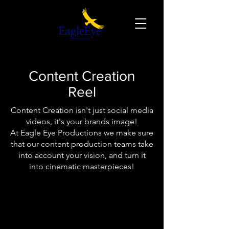
Content Creation
Reel
Content Creation isn't just social media
videos, it's your brands image!
At Eagle Eye Productions we make sure
that our content production teams take
into account your vision, and turn it
into cinematic masterpieces!