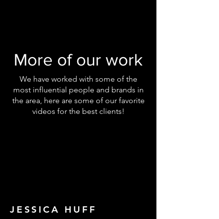
More of our work
We have worked with some of the
most influential people and brands in
the area, here are some of our favorite
videos for the best clients!
JESSICA HUFF